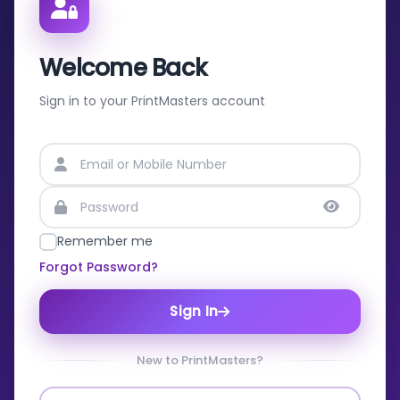
Welcome Back
Sign in to your PrintMasters account
Remember me
Forgot Password?
Sign In
New to PrintMasters?