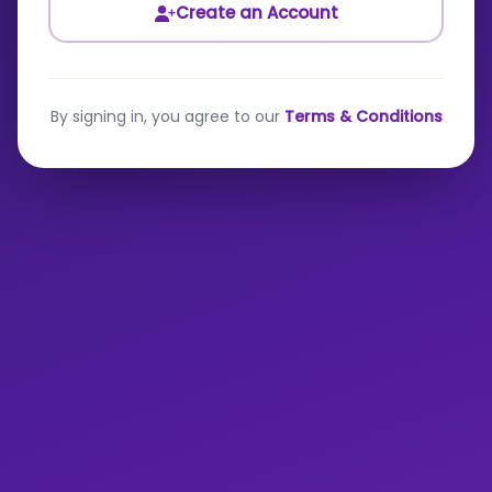
Create an Account
By signing in, you agree to our
Terms & Conditions