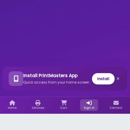
Install PrintMasters App
×
Install
Quick access from your home screen
Home
Services
Cart
Sign In
Contact